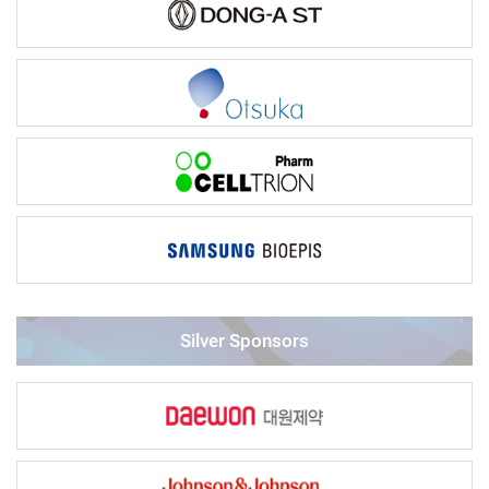
Silver Sponsors