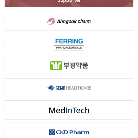
Supporter