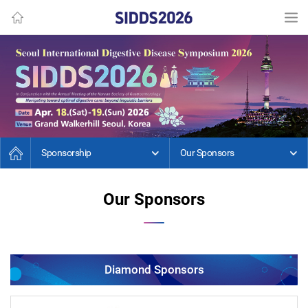
Sponsorship
Our Sponsors
Our Sponsors
Diamond Sponsors