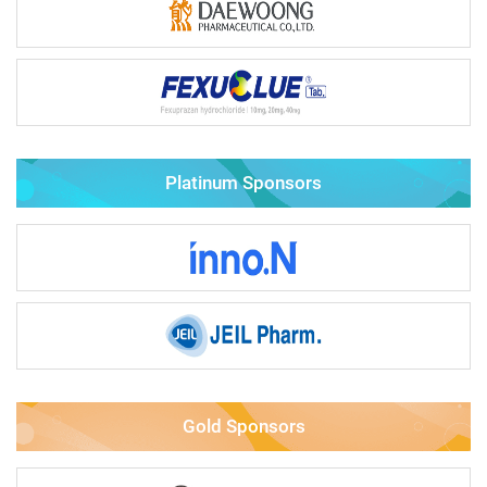
Platinum Sponsors
Gold Sponsors